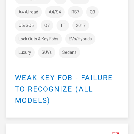
A4 Allroad
A4/S4
RS7
Q3
Q5/SQ5
Q7
TT
2017
Lock Outs & Key Fobs
EVs/Hybrids
Luxury
SUVs
Sedans
WEAK KEY FOB - FAILURE
TO RECOGNIZE (ALL
MODELS)