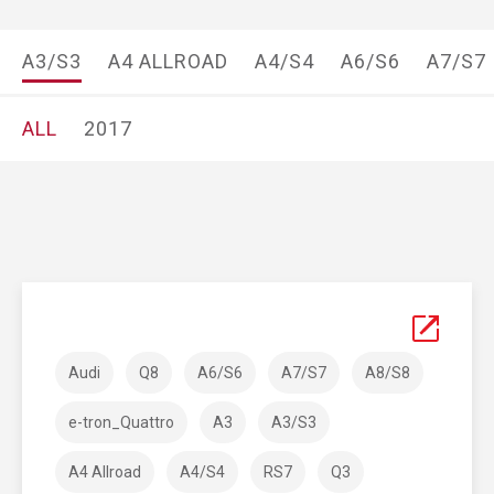
A3/S3
A4 ALLROAD
A4/S4
A6/S6
A7/S7
ALL
2017
Audi
Q8
A6/S6
A7/S7
A8/S8
e-tron_Quattro
A3
A3/S3
A4 Allroad
A4/S4
RS7
Q3