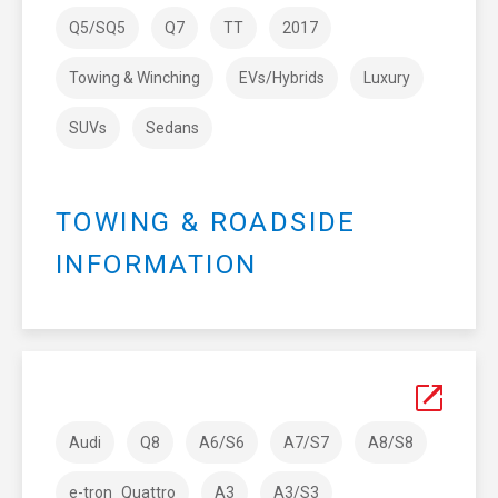
Q5/SQ5
Q7
TT
2017
Towing & Winching
EVs/Hybrids
Luxury
SUVs
Sedans
TOWING & ROADSIDE
INFORMATION
Audi
Q8
A6/S6
A7/S7
A8/S8
e-tron_Quattro
A3
A3/S3