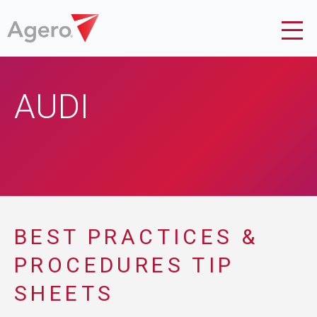
AUDI
BEST PRACTICES &
PROCEDURES TIP
SHEETS