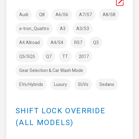
Audi
Q8
A6/S6
A7/S7
A8/S8
e-tron_Quattro
A3
A3/S3
A4 Allroad
A4/S4
RS7
Q3
Q5/SQ5
Q7
TT
2017
Gear Selection & Car Wash Mode
EVs/Hybrids
Luxury
SUVs
Sedans
SHIFT LOCK OVERRIDE
(ALL MODELS)