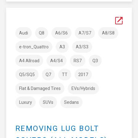
Audi
Q8
A6/S6
A7/S7
A8/S8
e-tron_Quattro
A3
A3/S3
A4 Allroad
A4/S4
RS7
Q3
Q5/SQ5
Q7
TT
2017
Flat & Damaged Tires
EVs/Hybrids
Luxury
SUVs
Sedans
REMOVING LUG BOLT