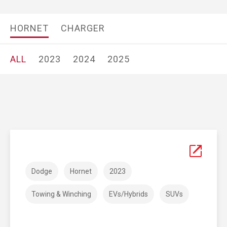
HORNET
CHARGER
ALL
2023
2024
2025
Dodge
Hornet
2023
Towing & Winching
EVs/Hybrids
SUVs