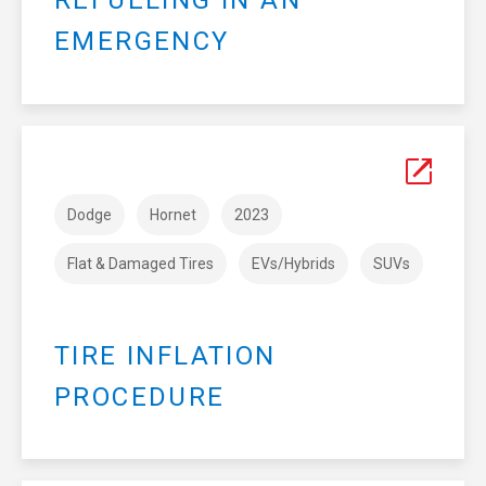
REFUELING IN AN
EMERGENCY
Dodge
Hornet
2023
Flat & Damaged Tires
EVs/Hybrids
SUVs
TIRE INFLATION
PROCEDURE