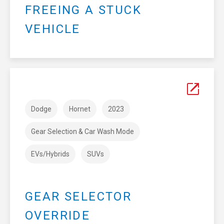
FREEING A STUCK
VEHICLE
Dodge
Hornet
2023
Gear Selection & Car Wash Mode
EVs/Hybrids
SUVs
GEAR SELECTOR
OVERRIDE