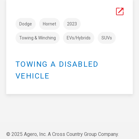
Dodge
Hornet
2023
Towing & Winching
EVs/Hybrids
SUVs
TOWING A DISABLED
VEHICLE
© 2025 Agero, Inc. A Cross Country Group Company.