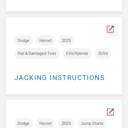
Dodge
Hornet
2023
Flat & Damaged Tires
EVs/Hybrids
SUVs
JACKING INSTRUCTIONS
Dodge
Hornet
2023
Jump Starts