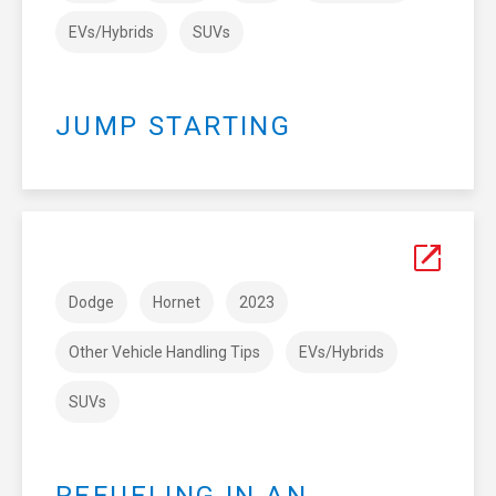
EVs/Hybrids
SUVs
JUMP STARTING
Dodge
Hornet
2023
Other Vehicle Handling Tips
EVs/Hybrids
SUVs