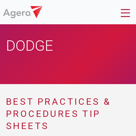
DODGE
BEST PRACTICES &
PROCEDURES TIP
SHEETS