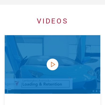
VIDEOS