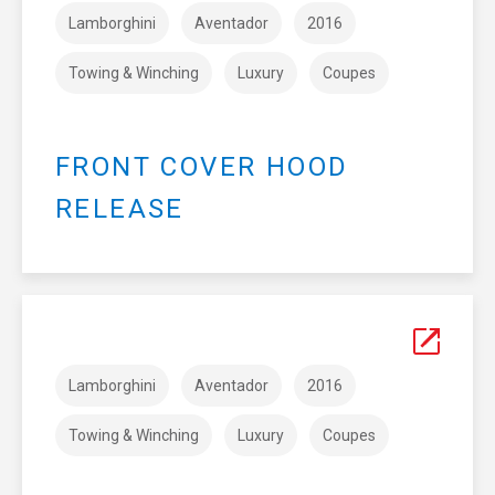
Lamborghini
Aventador
2016
Towing & Winching
Luxury
Coupes
FRONT COVER HOOD
RELEASE
Lamborghini
Aventador
2016
Towing & Winching
Luxury
Coupes