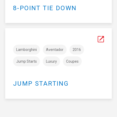
8-POINT TIE DOWN
Lamborghini
Aventador
2016
Jump Starts
Luxury
Coupes
JUMP STARTING