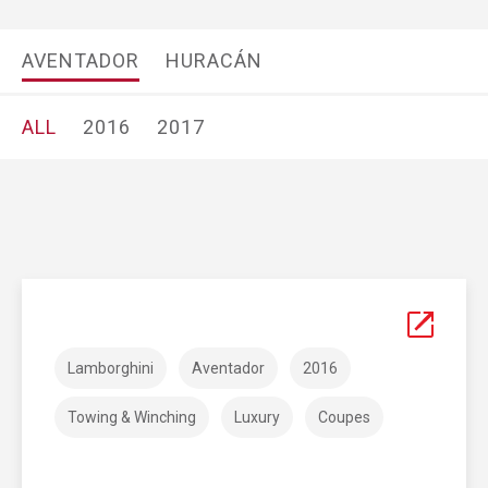
AVENTADOR
HURACÁN
ALL
2016
2017
Lamborghini
Aventador
2016
Towing & Winching
Luxury
Coupes