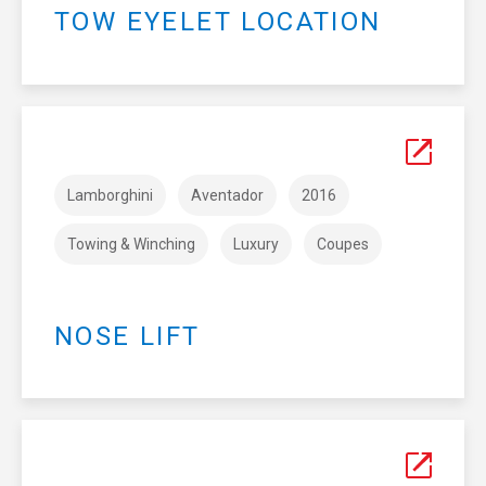
TOW EYELET LOCATION
Lamborghini
Aventador
2016
Towing & Winching
Luxury
Coupes
NOSE LIFT