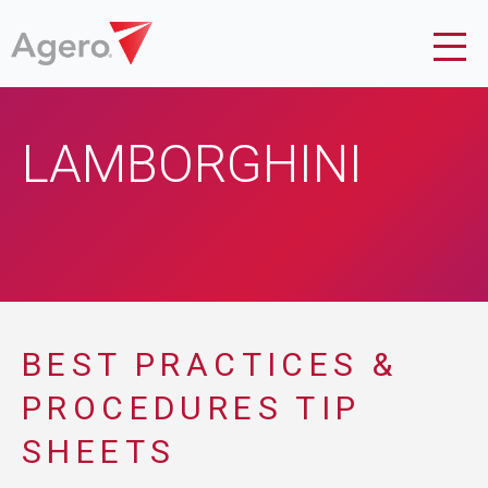
LAMBORGHINI
BEST PRACTICES &
PROCEDURES TIP
SHEETS