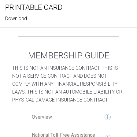
PRINTABLE CARD
Download
MEMBERSHIP GUIDE
THIS IS NOT AN INSURANCE CONTRACT. THIS IS
NOT A SERVICE CONTRACT AND DOES NOT
COMPLY WITH ANY FINANCIAL RESPONSIBILITY
LAWS. THIS IS NOT AN AUTOMOBILE LIABILITY OR
PHYSICAL DAMAGE INSURANCE CONTRACT.
Overview
National Toll-Free Assistance