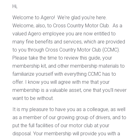
Hi,
Welcome to Agero! We're glad you're here.
Welcome, also, to Cross Country Motor Club. As a
valued Agero employee you are now entitled to
many fine benefits and services, which are provided
to you through Cross Country Motor Club (CCMC).
Please take the time to review this guide, your
membership kit, and other membership materials to
familiarize yourself with everything CCMC has to
offer. I know you will agree with me that your
membership is a valuable asset, one that you’ll never
want to be without.
It is my pleasure to have you as a colleague, as well
as a member of our growing group of drivers, and to
put the full facilities of our motor club at your
disposal. Your membership will provide you with a