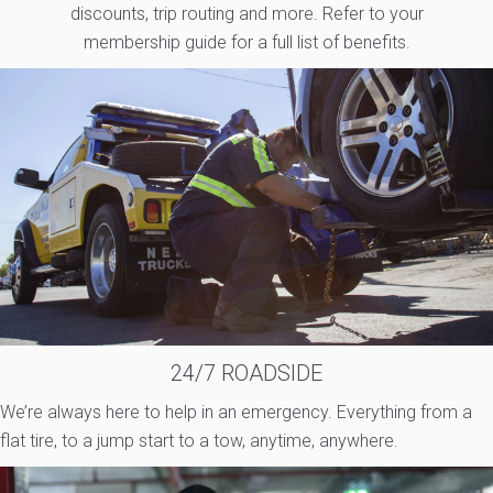
discounts, trip routing and more. Refer to your
membership guide for a full list of benefits.
24/7 ROADSIDE
We’re always here to help in an emergency. Everything from a
flat tire, to a jump start to a tow, anytime, anywhere.