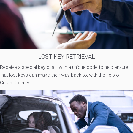
LOST KEY RETRIEVAL
Receive a special key chain with a unique code to help ensure
that lost keys can make their way back to, with the help of
Cross Country