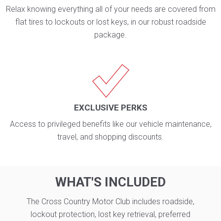
Relax knowing everything all of your needs are covered from
flat tires to lockouts or lost keys, in our robust roadside
package.
EXCLUSIVE PERKS
Access to privileged benefits like our vehicle maintenance,
travel, and shopping discounts.
WHAT'S INCLUDED
The Cross Country Motor Club includes roadside,
lockout protection, lost key retrieval, preferred