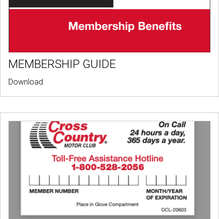
MEMBERSHIP GUIDE
Download