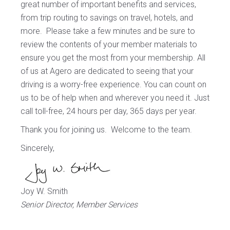
great number of important benefits and services,
from trip routing to savings on travel, hotels, and
more. Please take a few minutes and be sure to
review the contents of your member materials to
ensure you get the most from your membership. All
of us at Agero are dedicated to seeing that your
driving is a worry-free experience. You can count on
us to be of help when and wherever you need it. Just
call toll-free, 24 hours per day, 365 days per year.
Thank you for joining us. Welcome to the team.
Sincerely,
Joy W. Smith
Senior Director, Member Services