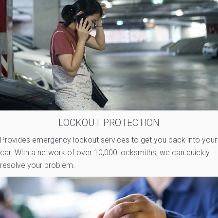
LOCKOUT PROTECTION
Provides emergency lockout services to get you back into your
car. With a network of over 10,000 locksmiths, we can quickly
resolve your problem.