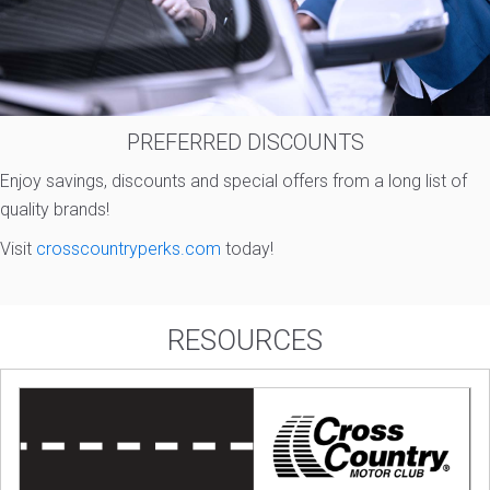
PREFERRED DISCOUNTS
Enjoy savings, discounts and special offers from a long list of
quality brands!
Visit
crosscountryperks.com
today!
RESOURCES