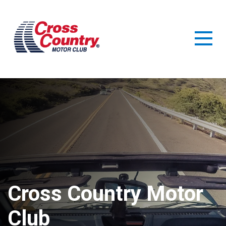
Benefits
Resources
Guide
Support
Cross Country Motor
Club