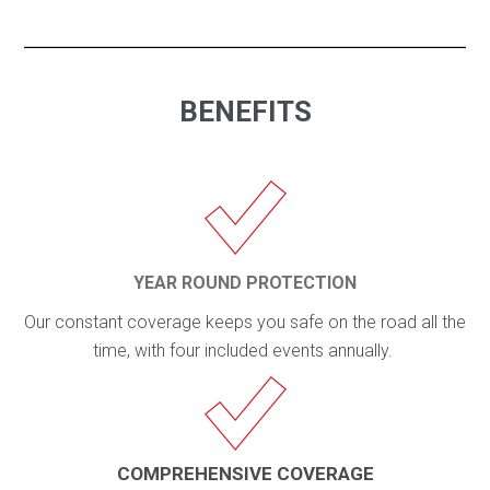
BENEFITS
YEAR ROUND PROTECTION
Our constant coverage keeps you safe on the road all the
time, with four included events annually.
COMPREHENSIVE COVERAGE