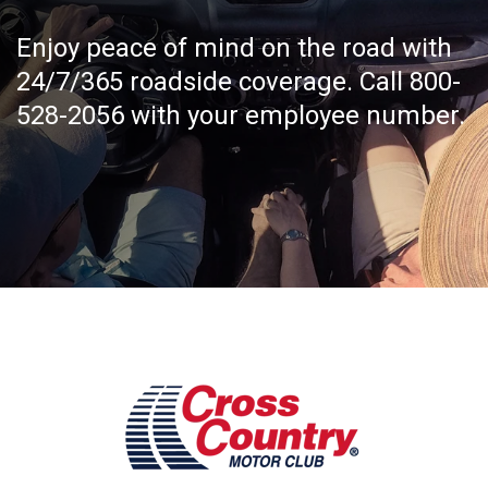
Enjoy peace of mind on the road with
24/7/365 roadside coverage. Call 800-
528-2056 with your employee number.