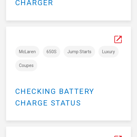
CHARGER
McLaren
650S
Jump Starts
Luxury
Coupes
CHECKING BATTERY
CHARGE STATUS