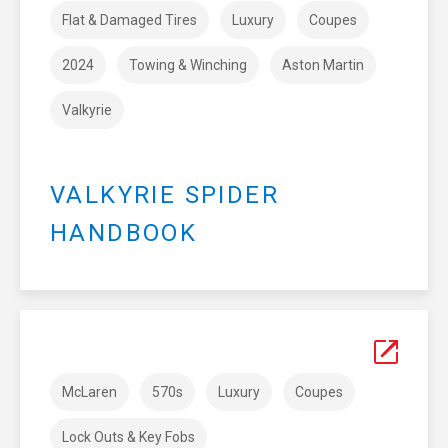
Flat & Damaged Tires
Luxury
Coupes
2024
Towing & Winching
Aston Martin
Valkyrie
VALKYRIE SPIDER
HANDBOOK
McLaren
570s
Luxury
Coupes
Lock Outs & Key Fobs