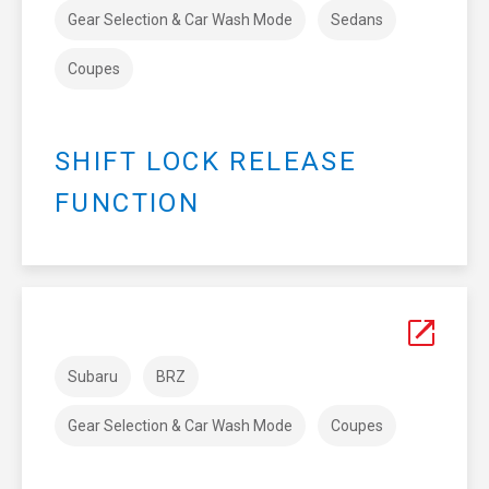
Gear Selection & Car Wash Mode
Sedans
Coupes
SHIFT LOCK RELEASE
FUNCTION
Subaru
BRZ
Gear Selection & Car Wash Mode
Coupes