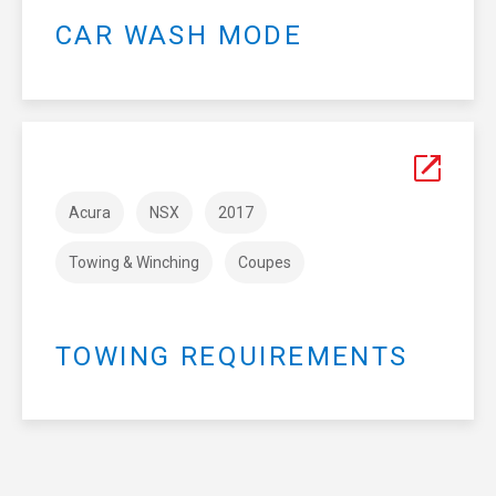
CAR WASH MODE
Acura
NSX
2017
Towing & Winching
Coupes
TOWING REQUIREMENTS