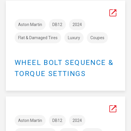
Aston Martin
DB12
2024
Flat & Damaged Tires
Luxury
Coupes
WHEEL BOLT SEQUENCE &
TORQUE SETTINGS
Aston Martin
DB12
2024