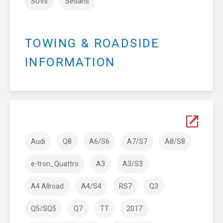
SUVs
Sedans
TOWING & ROADSIDE
INFORMATION
Audi
Q8
A6/S6
A7/S7
A8/S8
e-tron_Quattro
A3
A3/S3
A4 Allroad
A4/S4
RS7
Q3
Q5/SQ5
Q7
TT
2017