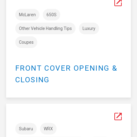
McLaren
650S
Other Vehicle Handling Tips
Luxury
Coupes
FRONT COVER OPENING &
CLOSING
Subaru
WRX