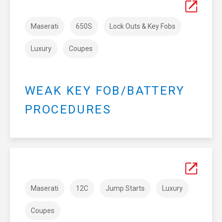
Maserati
650S
Lock Outs & Key Fobs
Luxury
Coupes
WEAK KEY FOB/BATTERY
PROCEDURES
Maserati
12C
Jump Starts
Luxury
Coupes