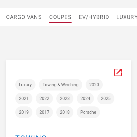
CARGO VANS
COUPES
EV/HYBRID
LUXUR
Luxury
Towing & Winching
2020
2021
2022
2023
2024
2025
2019
2017
2018
Porsche