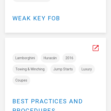
WEAK KEY FOB
Lamborghini
Huracán
2016
Towing & Winching
Jump Starts
Luxury
Coupes
BEST PRACTICES AND
PROCEDURES