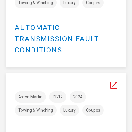
Towing & Winching
Luxury
Coupes
AUTOMATIC
TRANSMISSION FAULT
CONDITIONS
Aston Martin
DB12
2024
Towing & Winching
Luxury
Coupes