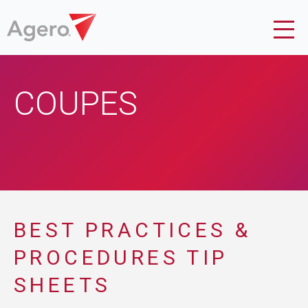
COUPES
BEST PRACTICES &
PROCEDURES TIP
SHEETS