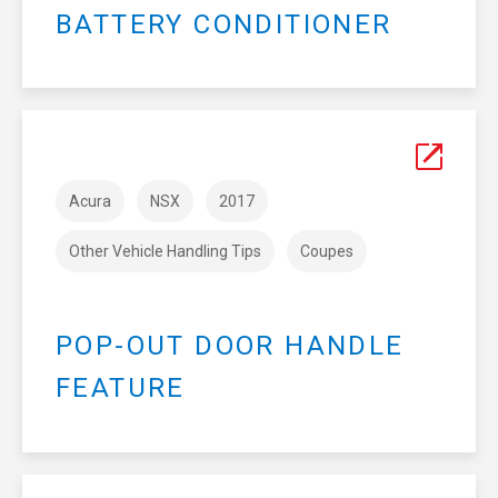
BATTERY CONDITIONER
Acura
NSX
2017
Other Vehicle Handling Tips
Coupes
POP-OUT DOOR HANDLE
FEATURE