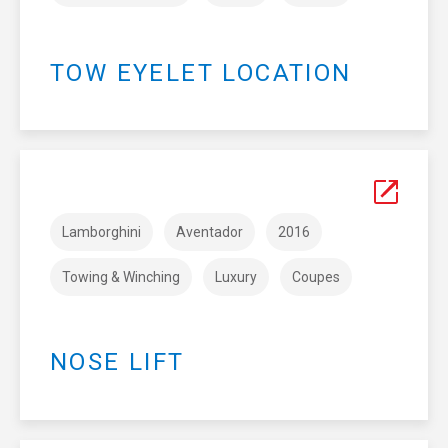
TOW EYELET LOCATION
Lamborghini
Aventador
2016
Towing & Winching
Luxury
Coupes
NOSE LIFT