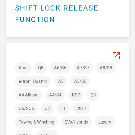
SHIFT LOCK RELEASE
FUNCTION
Audi
Q8
A6/S6
A7/S7
A8/S8
e-tron_Quattro
A3
A3/S3
A4 Allroad
A4/S4
RS7
Q3
Q5/SQ5
Q7
TT
2017
Towing & Winching
EVs/Hybrids
Luxury