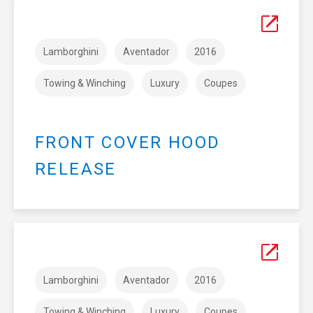
Lamborghini
Aventador
2016
Towing & Winching
Luxury
Coupes
FRONT COVER HOOD
RELEASE
Lamborghini
Aventador
2016
Towing & Winching
Luxury
Coupes