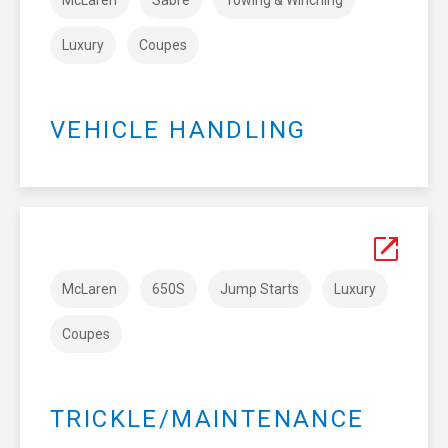
Luxury
Coupes
VEHICLE HANDLING
McLaren
650S
Jump Starts
Luxury
Coupes
TRICKLE/MAINTENANCE