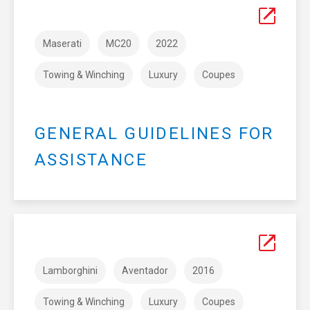
Maserati
MC20
2022
Towing & Winching
Luxury
Coupes
GENERAL GUIDELINES FOR
ASSISTANCE
Lamborghini
Aventador
2016
Towing & Winching
Luxury
Coupes