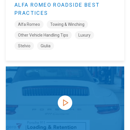
ALFA ROMEO ROADSIDE BEST
PRACTICES
Alfa Romeo
Towing & Winching
Other Vehicle Handling Tips
Luxury
Stelvio
Giulia