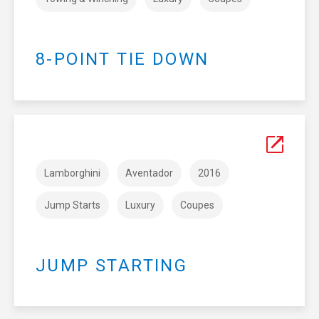
8-POINT TIE DOWN
Lamborghini
Aventador
2016
Jump Starts
Luxury
Coupes
JUMP STARTING