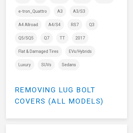
e-tron_Quattro
A3
A3/S3
A4 Allroad
A4/S4
RS7
Q3
Q5/SQ5
Q7
TT
2017
Flat & Damaged Tires
EVs/Hybrids
Luxury
SUVs
Sedans
REMOVING LUG BOLT
COVERS (ALL MODELS)