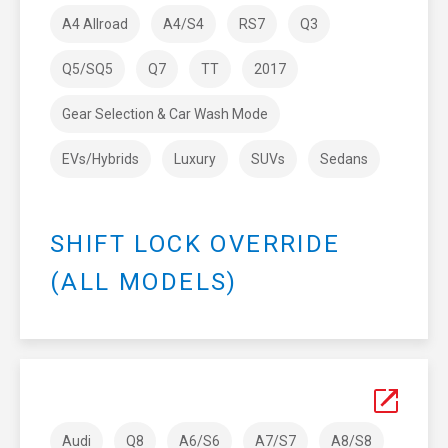
A4 Allroad
A4/S4
RS7
Q3
Q5/SQ5
Q7
TT
2017
Gear Selection & Car Wash Mode
EVs/Hybrids
Luxury
SUVs
Sedans
SHIFT LOCK OVERRIDE
(ALL MODELS)
Audi
Q8
A6/S6
A7/S7
A8/S8