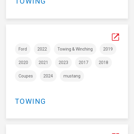
TOWING
Ford
2022
Towing & Winching
2019
2020
2021
2023
2017
2018
Coupes
2024
mustang
TOWING