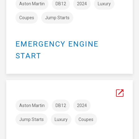
Aston Martin
DB12
2024
Luxury
Coupes
Jump Starts
EMERGENCY ENGINE
START
Aston Martin
DB12
2024
Jump Starts
Luxury
Coupes