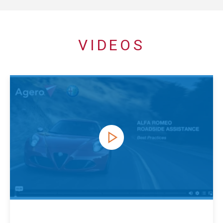
VIDEOS