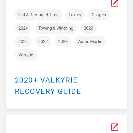
Flat & Damaged Tires
Luxury
Coupes
2024
Towing & Winching
2020
2021
2022
2023
Aston Martin
Valkyrie
2020+ VALKYRIE
RECOVERY GUIDE