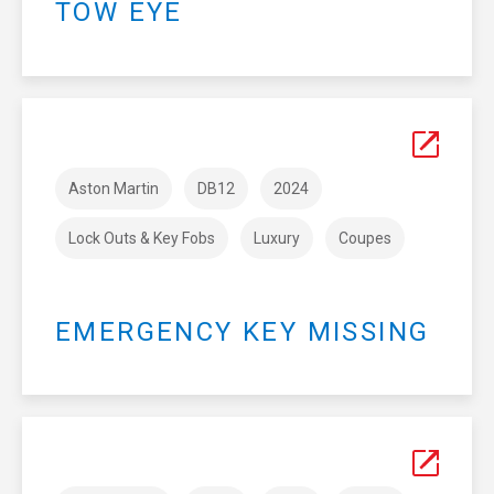
TOW EYE
Aston Martin
DB12
2024
Lock Outs & Key Fobs
Luxury
Coupes
EMERGENCY KEY MISSING