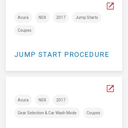
Acura
NSX
2017
Jump Starts
Coupes
JUMP START PROCEDURE
Acura
NSX
2017
Gear Selection & Car Wash Mode
Coupes