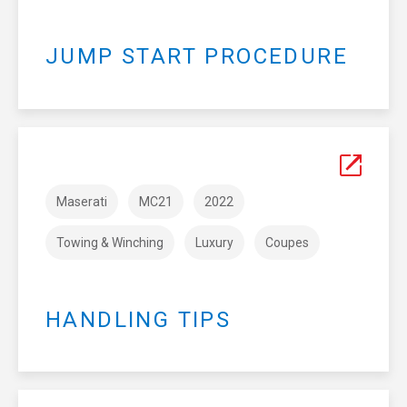
JUMP START PROCEDURE
Maserati
MC21
2022
Towing & Winching
Luxury
Coupes
HANDLING TIPS