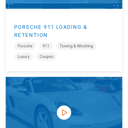
PORSCHE 911 LOADING &
RETENTION
Porsche
911
Towing & Winching
Luxury
Coupes