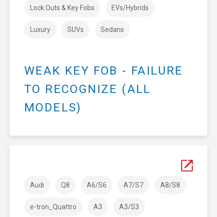
Lock Outs & Key Fobs
EVs/Hybrids
Luxury
SUVs
Sedans
WEAK KEY FOB - FAILURE
TO RECOGNIZE (ALL
MODELS)
Audi
Q8
A6/S6
A7/S7
A8/S8
e-tron_Quattro
A3
A3/S3