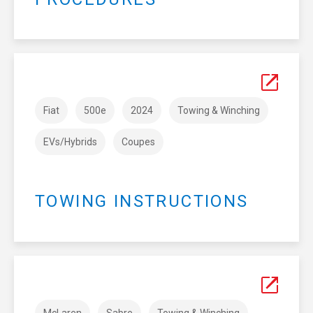
Fiat
500e
2024
Towing & Winching
EVs/Hybrids
Coupes
TOWING INSTRUCTIONS
McLaren
Sabre
Towing & Winching