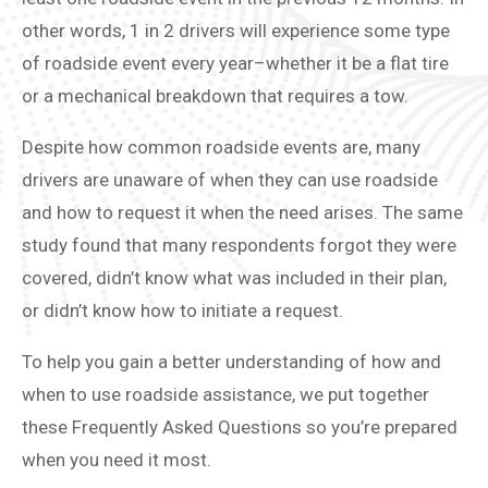
other words, 1 in 2 drivers will experience some type
of roadside event every year–whether it be a flat tire
or a mechanical breakdown that requires a tow.
Despite how common roadside events are, many
drivers are unaware of when they can use roadside
and how to request it when the need arises. The same
study found that many respondents forgot they were
covered, didn’t know what was included in their plan,
or didn’t know how to initiate a request.
To help you gain a better understanding of how and
when to use roadside assistance, we put together
these Frequently Asked Questions so you’re prepared
when you need it most.