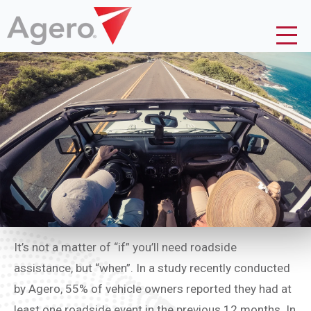
It’s not a matter of “if” you’ll need roadside
assistance, but “when”. In a study recently conducted
by Agero, 55% of vehicle owners reported they had at
least one roadside event in the previous 12 months. In