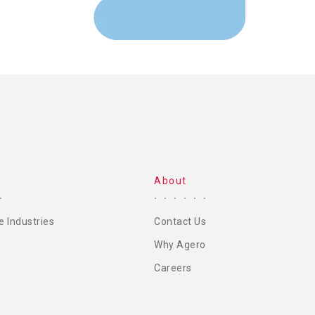
About
e Industries
Contact Us
Why Agero
Careers