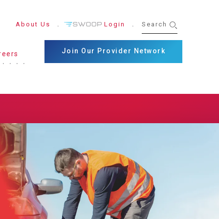
About Us
Login
Join Our Provider Network
reers