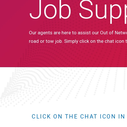
Job Sup
Our agents are here to assist our Out of Netwo
road or tow job. Simply click on the chat icon t
CLICK ON THE CHAT ICON I