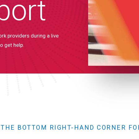
port
rk providers during a live
o get help.
N THE BOTTOM RIGHT-HAND CORNER FO