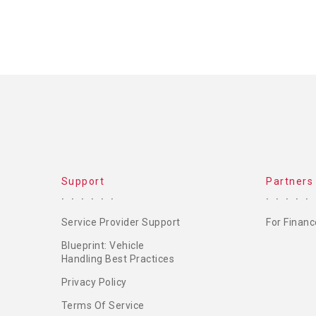
Support
Partners
Service Provider Support
For Financ
Blueprint: Vehicle
Handling Best Practices
Privacy Policy
Terms Of Service