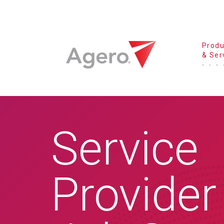
Produ
& Ser
Service
Provider