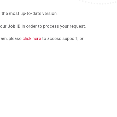
 the most up-to-date version.
your
Job ID
in order to process your request.
gram, please
click here
to access support, or