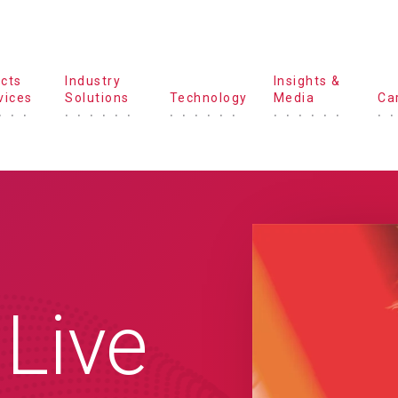
cts
Industry
Insights &
vices
Solutions
Technology
Media
Ca
 Live