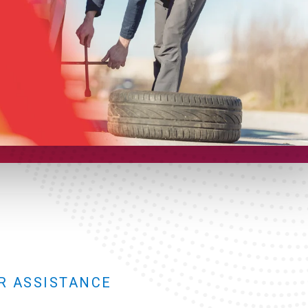
R ASSISTANCE