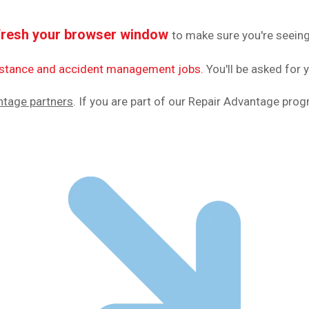
fresh your browser window
to make sure you're seeing
sistance and accident management jobs.
You'll be asked for 
ntage partners
. If you are part of our Repair Advantage pro