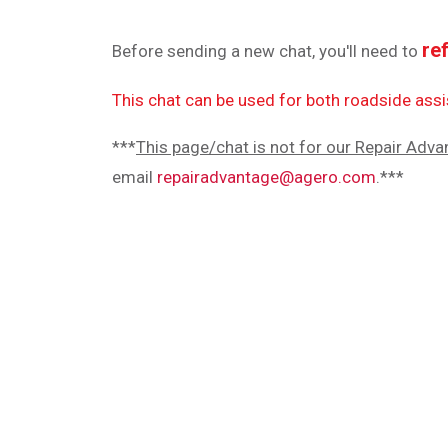
re
Before sending a new chat, you'll need to
This chat can be used for both roadside as
***
This page/chat is not for our Repair Adva
email
repairadvantage@agero.com
.***