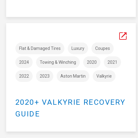
Flat & Damaged Tires
Luxury
Coupes
2024
Towing & Winching
2020
2021
2022
2023
Aston Martin
Valkyrie
2020+ VALKYRIE RECOVERY
GUIDE