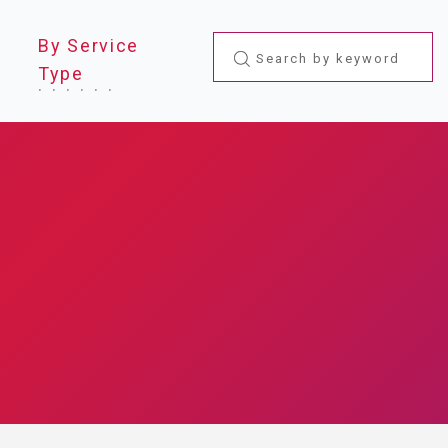
By Service
Type