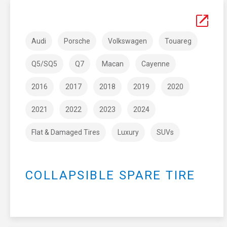
Audi
Porsche
Volkswagen
Touareg
Q5/SQ5
Q7
Macan
Cayenne
2016
2017
2018
2019
2020
2021
2022
2023
2024
Flat & Damaged Tires
Luxury
SUVs
COLLAPSIBLE SPARE TIRE