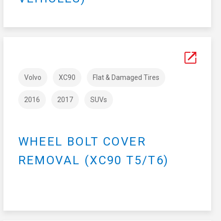
Volvo
XC90
Flat & Damaged Tires
2016
2017
SUVs
WHEEL BOLT COVER
REMOVAL (XC90 T5/T6)