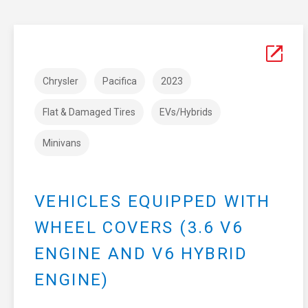
Chrysler
Pacifica
2023
Flat & Damaged Tires
EVs/Hybrids
Minivans
VEHICLES EQUIPPED WITH
WHEEL COVERS (3.6 V6
ENGINE AND V6 HYBRID
ENGINE)