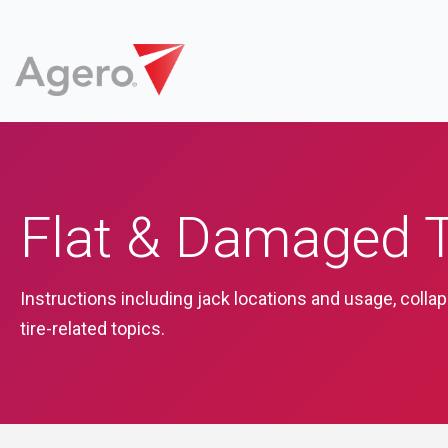
Flat & Damaged T
Instructions including jack locations and usage, colla
tire-related topics.