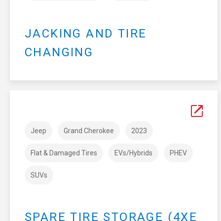
JACKING AND TIRE
CHANGING
Jeep
Grand Cherokee
2023
Flat & Damaged Tires
EVs/Hybrids
PHEV
SUVs
SPARE TIRE STORAGE (4XE