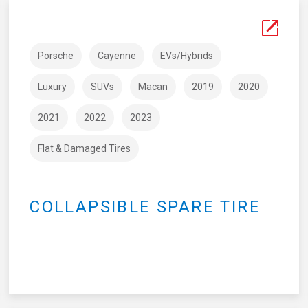
Porsche
Cayenne
EVs/Hybrids
Luxury
SUVs
Macan
2019
2020
2021
2022
2023
Flat & Damaged Tires
COLLAPSIBLE SPARE TIRE