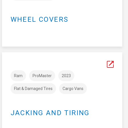
WHEEL COVERS
Ram
ProMaster
2023
Flat & Damaged Tires
Cargo Vans
JACKING AND TIRING