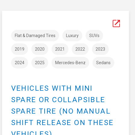
Flat & Damaged Tires
Luxury
SUVs
2019
2020
2021
2022
2023
2024
2025
Mercedes-Benz
Sedans
VEHICLES WITH MINI
SPARE OR COLLAPSIBLE
SPARE TIRE (NO MANUAL
SHIFT RELEASE ON THESE
VEHICLES)