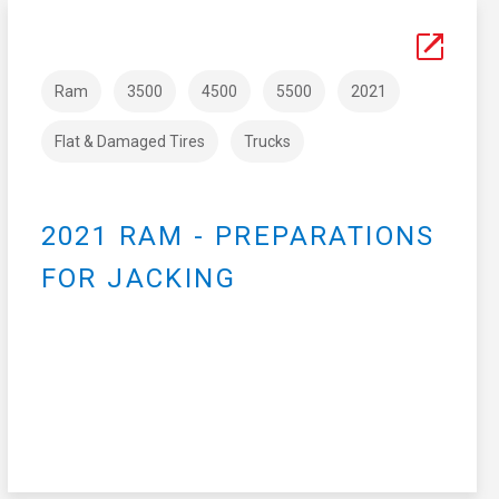
Ram
3500
4500
5500
2021
Flat & Damaged Tires
Trucks
2021 RAM - PREPARATIONS
FOR JACKING