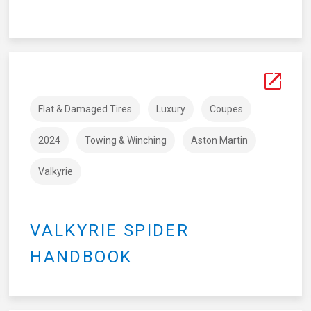
Flat & Damaged Tires
Luxury
Coupes
2024
Towing & Winching
Aston Martin
Valkyrie
VALKYRIE SPIDER
HANDBOOK