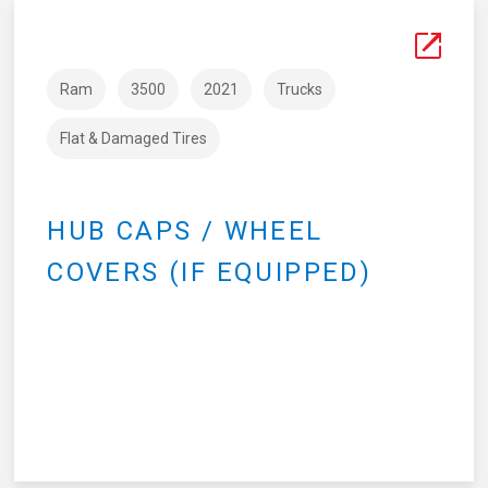
Ram
3500
2021
Trucks
Flat & Damaged Tires
HUB CAPS / WHEEL
COVERS (IF EQUIPPED)