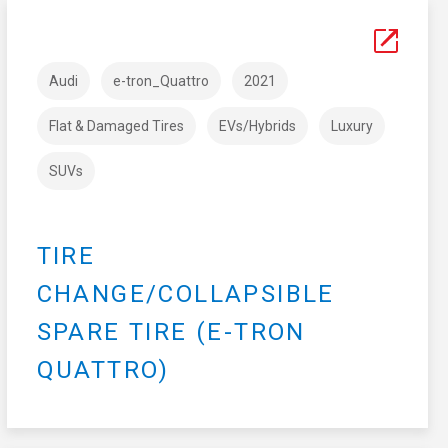
Audi
e-tron_Quattro
2021
Flat & Damaged Tires
EVs/Hybrids
Luxury
SUVs
TIRE
CHANGE/COLLAPSIBLE
SPARE TIRE (E-TRON
QUATTRO)