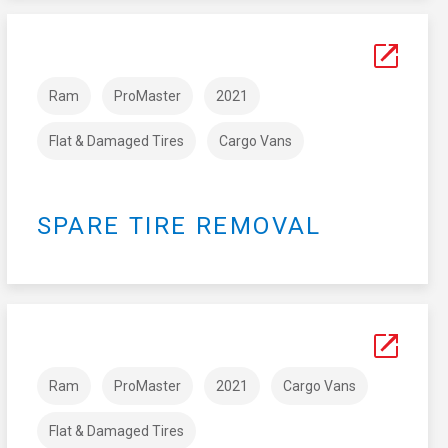
Ram
ProMaster
2021
Flat & Damaged Tires
Cargo Vans
SPARE TIRE REMOVAL
Ram
ProMaster
2021
Cargo Vans
Flat & Damaged Tires