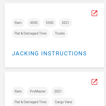
Ram
4500
5500
2021
Flat & Damaged Tires
Trucks
JACKING INSTRUCTIONS
Ram
ProMaster
2021
Flat & Damaged Tires
Cargo Vans