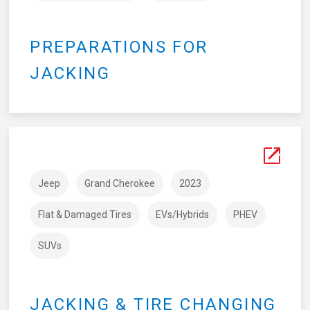
PREPARATIONS FOR
JACKING
Jeep
Grand Cherokee
2023
Flat & Damaged Tires
EVs/Hybrids
PHEV
SUVs
JACKING & TIRE CHANGING