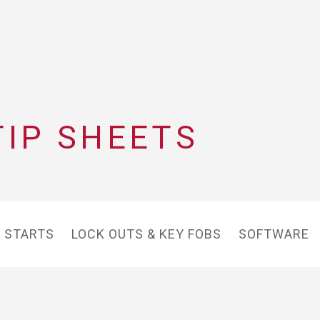
TIP SHEETS
 STARTS
LOCK OUTS & KEY FOBS
SOFTWARE