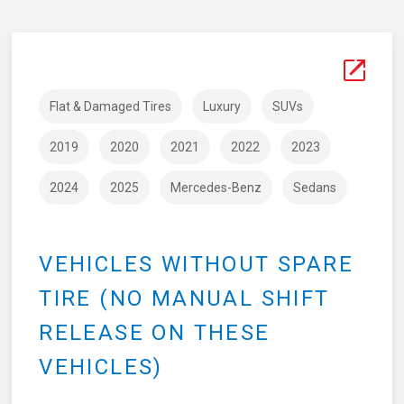
Flat & Damaged Tires
Luxury
SUVs
2019
2020
2021
2022
2023
2024
2025
Mercedes-Benz
Sedans
VEHICLES WITHOUT SPARE
TIRE (NO MANUAL SHIFT
RELEASE ON THESE
VEHICLES)