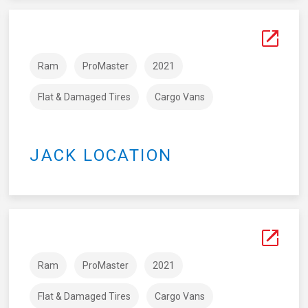
Ram
ProMaster
2021
Flat & Damaged Tires
Cargo Vans
JACK LOCATION
Ram
ProMaster
2021
Flat & Damaged Tires
Cargo Vans