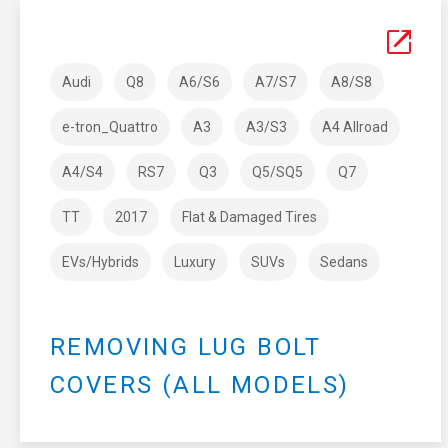
Audi
Q8
A6/S6
A7/S7
A8/S8
e-tron_Quattro
A3
A3/S3
A4 Allroad
A4/S4
RS7
Q3
Q5/SQ5
Q7
TT
2017
Flat & Damaged Tires
EVs/Hybrids
Luxury
SUVs
Sedans
REMOVING LUG BOLT
COVERS (ALL MODELS)