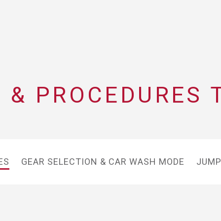
 & PROCEDURES 
ES
GEAR SELECTION & CAR WASH MODE
JUMP