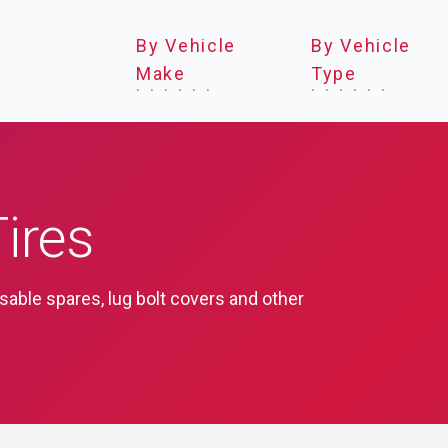
By Vehicle
By Vehicle
Make
Type
ires
psable spares, lug bolt covers and other