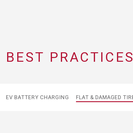
BEST PRACTICES
EV BATTERY CHARGING
FLAT & DAMAGED TIR