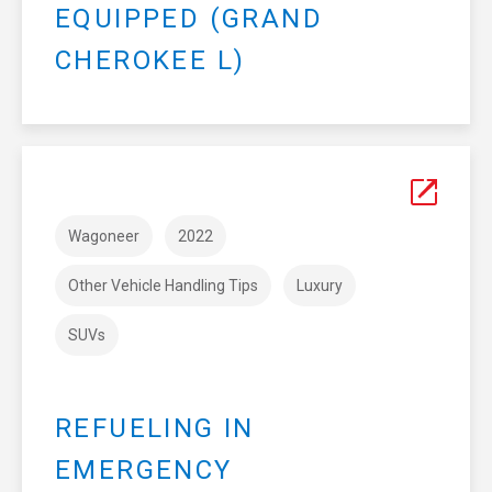
EQUIPPED (GRAND
CHEROKEE L)
Wagoneer
2022
Other Vehicle Handling Tips
Luxury
SUVs
REFUELING IN
EMERGENCY