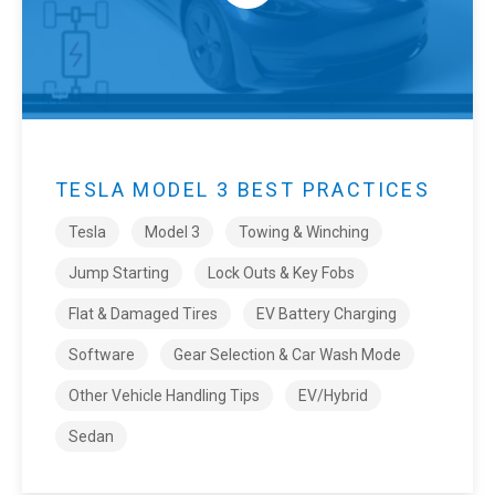
TESLA MODEL 3 BEST PRACTICES
Tesla
Model 3
Towing & Winching
Jump Starting
Lock Outs & Key Fobs
Flat & Damaged Tires
EV Battery Charging
Software
Gear Selection & Car Wash Mode
Other Vehicle Handling Tips
EV/Hybrid
Sedan