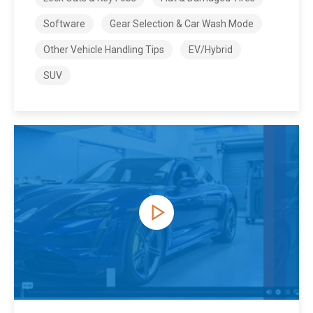
Software
Gear Selection & Car Wash Mode
Other Vehicle Handling Tips
EV/Hybrid
SUV