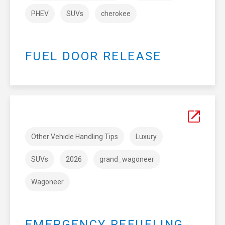
PHEV
SUVs
cherokee
FUEL DOOR RELEASE
Other Vehicle Handling Tips
Luxury
SUVs
2026
grand_wagoneer
Wagoneer
EMERGENCY REFUELING