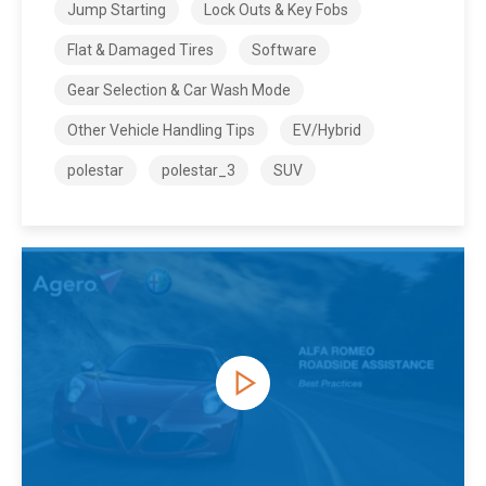
Jump Starting
Lock Outs & Key Fobs
Flat & Damaged Tires
Software
Gear Selection & Car Wash Mode
Other Vehicle Handling Tips
EV/Hybrid
polestar
polestar_3
SUV