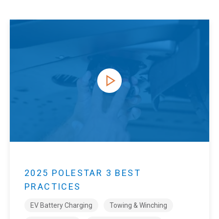
2025 POLESTAR 3 BEST
PRACTICES
EV Battery Charging
Towing & Winching