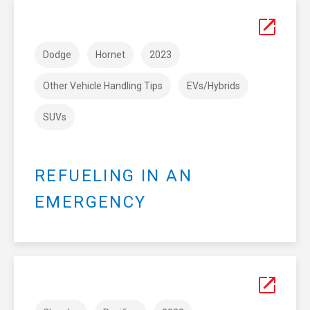
Dodge
Hornet
2023
Other Vehicle Handling Tips
EVs/Hybrids
SUVs
REFUELING IN AN
EMERGENCY