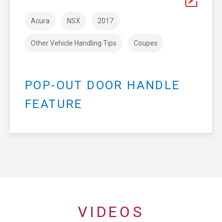
Acura
NSX
2017
Other Vehicle Handling Tips
Coupes
POP-OUT DOOR HANDLE
FEATURE
VIDEOS