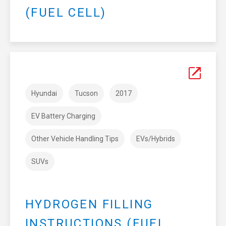
(FUEL CELL)
Hyundai
Tucson
2017
EV Battery Charging
Other Vehicle Handling Tips
EVs/Hybrids
SUVs
HYDROGEN FILLING
INSTRUCTIONS (FUEL