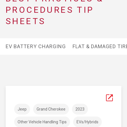
PROCEDURES TIP
SHEETS
EV BATTERY CHARGING
FLAT & DAMAGED TIR
Jeep
Grand Cherokee
2023
Other Vehicle Handling Tips
EVs/Hybrids