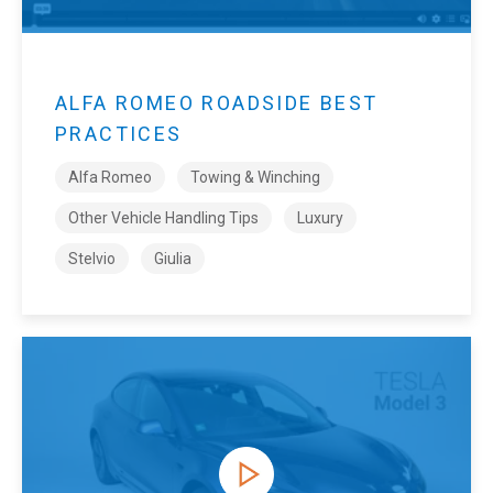
ALFA ROMEO ROADSIDE BEST
PRACTICES
Alfa Romeo
Towing & Winching
Other Vehicle Handling Tips
Luxury
Stelvio
Giulia