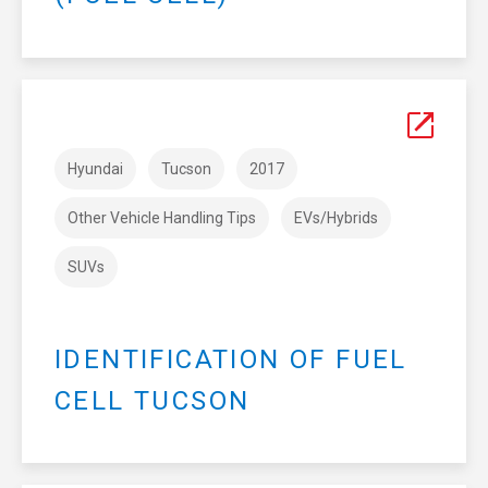
Hyundai
Tucson
2017
Other Vehicle Handling Tips
EVs/Hybrids
SUVs
IDENTIFICATION OF FUEL
CELL TUCSON