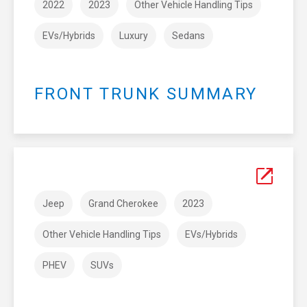
2022
2023
Other Vehicle Handling Tips
EVs/Hybrids
Luxury
Sedans
FRONT TRUNK SUMMARY
Jeep
Grand Cherokee
2023
Other Vehicle Handling Tips
EVs/Hybrids
PHEV
SUVs