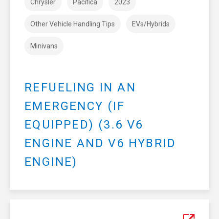
Chrysler
Pacifica
2023
Other Vehicle Handling Tips
EVs/Hybrids
Minivans
REFUELING IN AN
EMERGENCY (IF
EQUIPPED) (3.6 V6
ENGINE AND V6 HYBRID
ENGINE)