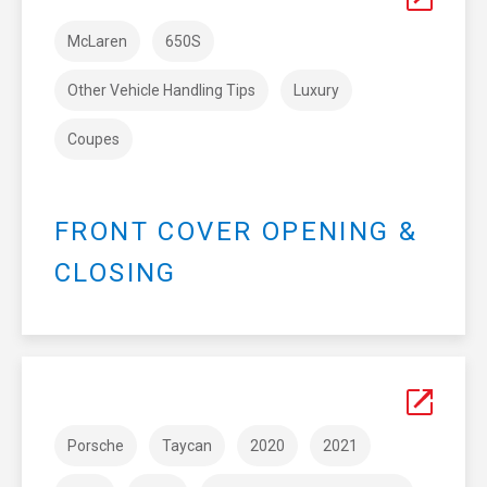
McLaren
650S
Other Vehicle Handling Tips
Luxury
Coupes
FRONT COVER OPENING &
CLOSING
Porsche
Taycan
2020
2021