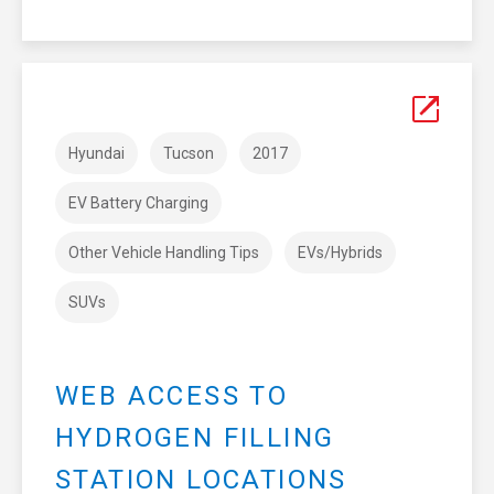
Hyundai
Tucson
2017
EV Battery Charging
Other Vehicle Handling Tips
EVs/Hybrids
SUVs
WEB ACCESS TO
HYDROGEN FILLING
STATION LOCATIONS