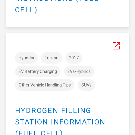
CELL)
Hyundai
Tucson
2017
EV Battery Charging
EVs/Hybrids
Other Vehicle Handling Tips
SUVs
HYDROGEN FILLING
STATION INFORMATION
(FUEL CELL)