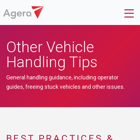
Other Vehicle
Handling Tips
General handling guidance, including operator
guides, freeing stuck vehicles and other issues.
BEST PRACTICES &