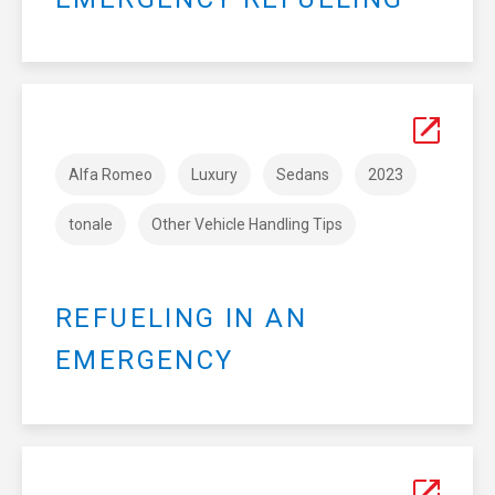
Alfa Romeo
Luxury
Sedans
2023
tonale
Other Vehicle Handling Tips
REFUELING IN AN
EMERGENCY