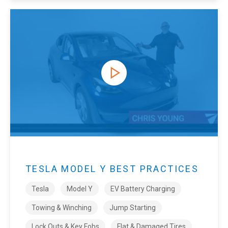
TESLA MODEL Y BEST PRACTICES
Tesla
Model Y
EV Battery Charging
Towing & Winching
Jump Starting
Lock Outs & Key Fobs
Flat & Damaged Tires