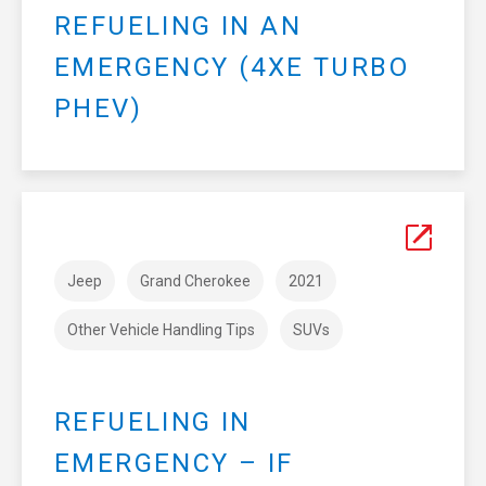
REFUELING IN AN
EMERGENCY (4XE TURBO
PHEV)
Jeep
Grand Cherokee
2021
Other Vehicle Handling Tips
SUVs
REFUELING IN
EMERGENCY – IF