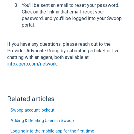
You'll be sent an email to reset your password.
Click on the link in that email, reset your
password, and you'll be logged into your Swoop
portal.
If you have any questions, please reach out to the
Provider Advocate Group by submitting a ticket or live
chatting with an agent, both available at
info.agero.com/network
.
Related articles
Swoop account lockout
Adding & Deleting Users in Swoop
Logging into the mobile app for the first time