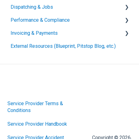
Dispatching & Jobs
Performance & Compliance
Accepting & Assigning Job Offers
Invoicing & Payments
Managing & Updating Active Jobs
Performance Metrics
External Resources (Blueprint, Pitstop Blog, etc.)
For the Driver
Compliance Requirements
Submitting Invoices
Statuses & Other Terminology
Invoice Edits, Rejections and Reconciliation
Vehicle Handling Resources
Other
Damages & Claims
Other
Service Provider Terms &
Conditions
Service Provider Handbook
Service Provider Accident
Copyright © 2026,