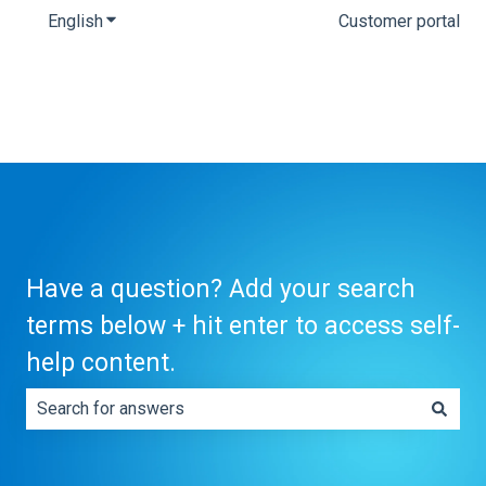
English
Show submenu for translations
Customer portal
Have a question? Add your search
terms below + hit enter to access self-
help content.
There are no suggestions because the search field is e