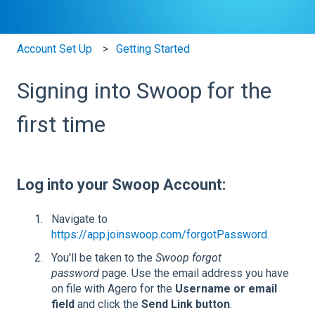
Account Set Up
Getting Started
Signing into Swoop for the
first time
Log into your Swoop Account:
Navigate to
https://app.joinswoop.com/forgotPassword.
You'll be taken to the
Swoop forgot
password
page. Use the email address you have
on file with Agero for the
Username or email
field
and click the
Send Link button
.