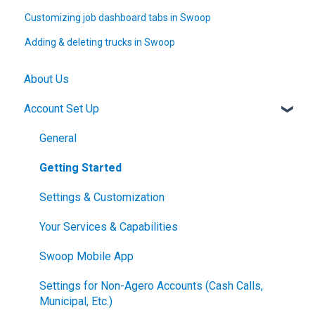
Customizing job dashboard tabs in Swoop
Adding & deleting trucks in Swoop
About Us
Account Set Up
General
Getting Started
Settings & Customization
Your Services & Capabilities
Swoop Mobile App
Settings for Non-Agero Accounts (Cash Calls,
Municipal, Etc.)