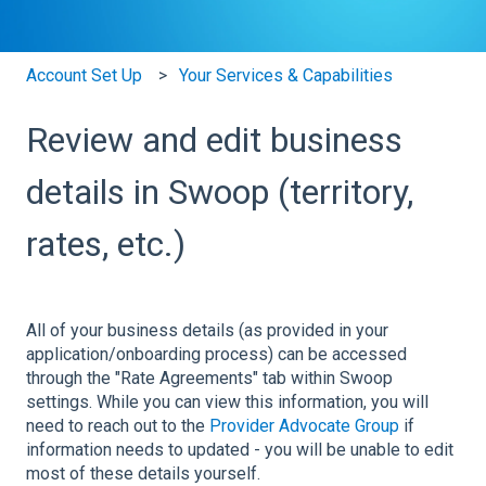
Account Set Up
Your Services & Capabilities
Review and edit business
details in Swoop (territory,
rates, etc.)
All of your business details (as provided in your
application/onboarding process) can be accessed
through the "Rate Agreements" tab within Swoop
settings. While you can view this information, you will
need to reach out to the
Provider Advocate Group
if
information needs to updated - you will be unable to edit
most of these details yourself.