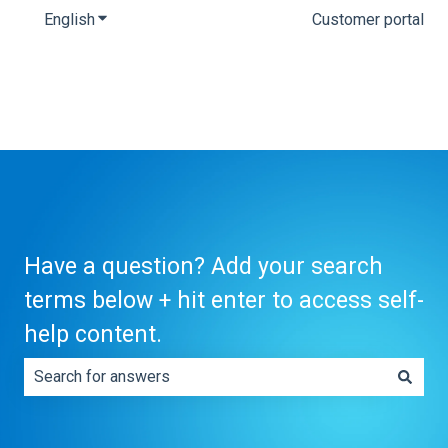
English
Show submenu for translations
Customer portal
Have a question? Add your search
terms below + hit enter to access self-
help content.
There are no suggestions because the search field is e