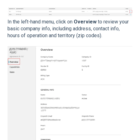
In the left-hand menu, click on
Overview
to review your
basic company info, including address, contact info,
hours of operation and territory (zip codes).