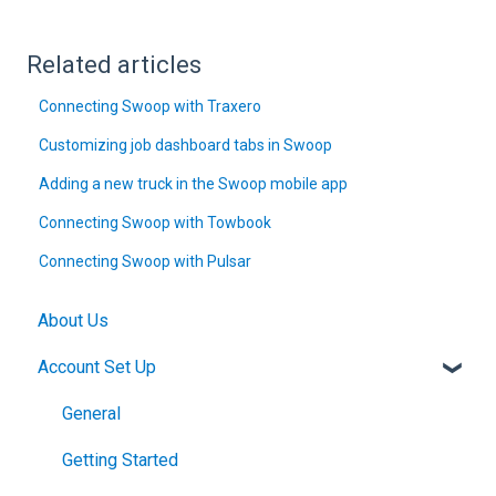
Related articles
Connecting Swoop with Traxero
Customizing job dashboard tabs in Swoop
Adding a new truck in the Swoop mobile app
Connecting Swoop with Towbook
Connecting Swoop with Pulsar
About Us
Account Set Up
General
Getting Started