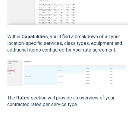
Within
Capabilities
, you'll find a breakdown of all your
location-specific services, class types, equipment and
additional items configured for your rate agreement.
The
Rates
section will provide an overview of your
contracted rates per service type.