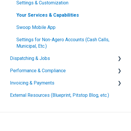
Settings & Customization
Your Services & Capabilities
Swoop Mobile App
Settings for Non-Agero Accounts (Cash Calls,
Municipal, Etc.)
Dispatching & Jobs
Performance & Compliance
Accepting & Assigning Job Offers
Invoicing & Payments
Managing & Updating Active Jobs
Performance Metrics
External Resources (Blueprint, Pitstop Blog, etc.)
For the Driver
Compliance Requirements
Submitting Invoices
Statuses & Other Terminology
Invoice Edits, Rejections and Reconciliation
Vehicle Handling Resources
Other